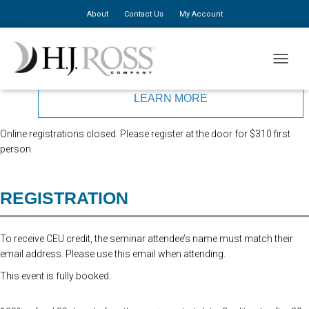
About
Contact Us
My Account
Presented by Dr. Kenneth Murkowski
TOGGLE
LEARN MORE
Online registrations closed. Please register at the door for $310 first
person.
REGISTRATION
To receive CEU credit, the seminar attendee’s name must match their
email address. Please use this email when attending.
This event is fully booked.