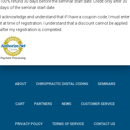
100% refund 30 days before the seminar start date. Credit only after 30
days of the seminar start date.
I acknowledge and understand that if I have a coupon code, I must enter
it at time of registration. I understand that a discount cannot be applied
after my registration is completed.
Payment Processing
ABOUT
CHIROPRACTIC DIGITAL CODING
SEMINARS
CART
PARTNERS
NEWS
CUSTOMER SERVICE
PRIVACY POLICY
TERMS OF SERVICE
CONTACT US