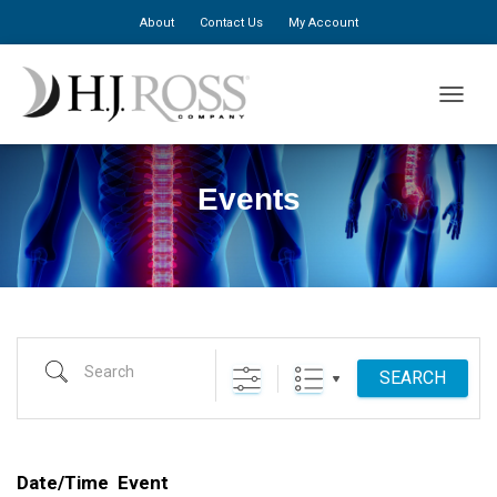
About
Contact Us
My Account
TOGGLE
Events
Search
SEARCH
Date/Time
Event