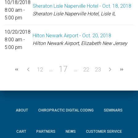
10/18/2018
Sheraton Lisle Naperville Hotel - Oct. 18, 2018
8:00 am -
Sheraton Lisle Naperville Hotel, Lisle IL
5:00 pm
10/20/2018
Hilton Newark Airport - Oct. 20, 2018
8:00 am -
Hilton Newark Airport, Elizabeth New Jersey
5:00 pm
17
12
22
23
ABOUT
CHIROPRACTIC DIGITAL CODING
SEMINARS
CART
PARTNERS
NEWS
CUSTOMER SERVICE