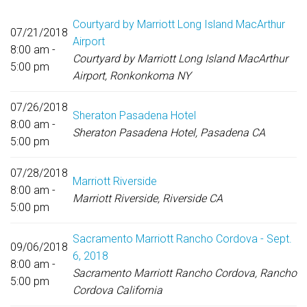
Courtyard by Marriott Long Island MacArthur
07/21/2018
Airport
8:00 am -
Courtyard by Marriott Long Island MacArthur
5:00 pm
Airport, Ronkonkoma NY
07/26/2018
Sheraton Pasadena Hotel
8:00 am -
Sheraton Pasadena Hotel, Pasadena CA
5:00 pm
07/28/2018
Marriott Riverside
8:00 am -
Marriott Riverside, Riverside CA
5:00 pm
Sacramento Marriott Rancho Cordova - Sept.
09/06/2018
6, 2018
8:00 am -
Sacramento Marriott Rancho Cordova, Rancho
5:00 pm
Cordova California