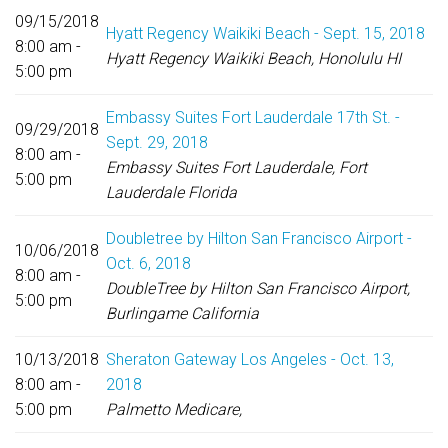
09/15/2018
Hyatt Regency Waikiki Beach - Sept. 15, 2018
8:00 am -
Hyatt Regency Waikiki Beach, Honolulu HI
5:00 pm
Embassy Suites Fort Lauderdale 17th St. -
09/29/2018
Sept. 29, 2018
8:00 am -
Embassy Suites Fort Lauderdale, Fort
5:00 pm
Lauderdale Florida
Doubletree by Hilton San Francisco Airport -
10/06/2018
Oct. 6, 2018
8:00 am -
DoubleTree by Hilton San Francisco Airport,
5:00 pm
Burlingame California
10/13/2018
Sheraton Gateway Los Angeles - Oct. 13,
8:00 am -
2018
5:00 pm
Palmetto Medicare,