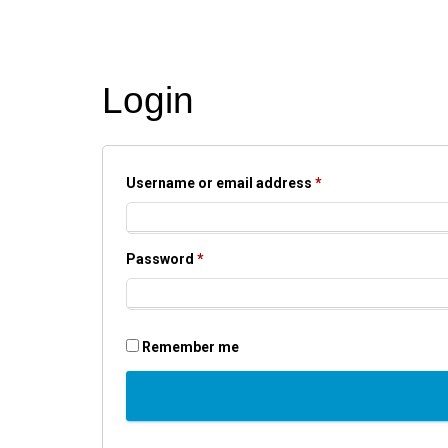
Login
Required
Username or email address
*
Required
Password
*
Remember me