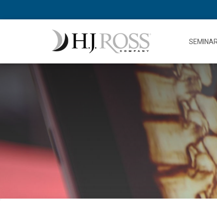
SEMINA