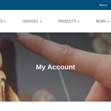
About
RS
SERVICES
PRODUCTS
NEWS
My Account