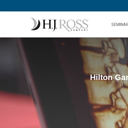
SEMINA
Hilton Ga