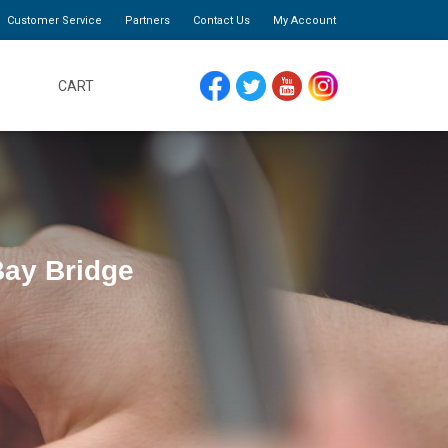
Customer Service
Partners
Contact Us
My Account
CART
FACEBOOK
TWITTER
YOUTUBE
INSTAGRAM
Bay Bridge