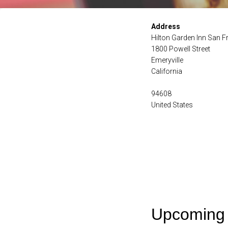
Address
Hilton Garden Inn San 
1800 Powell Street
Emeryville
California
94608
United States
Upcoming