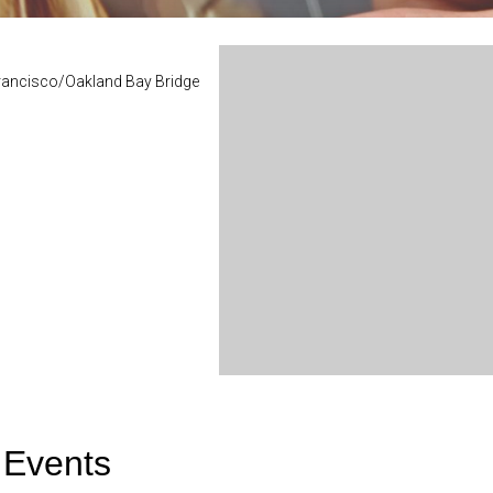
Francisco/Oakland Bay Bridge
 Events