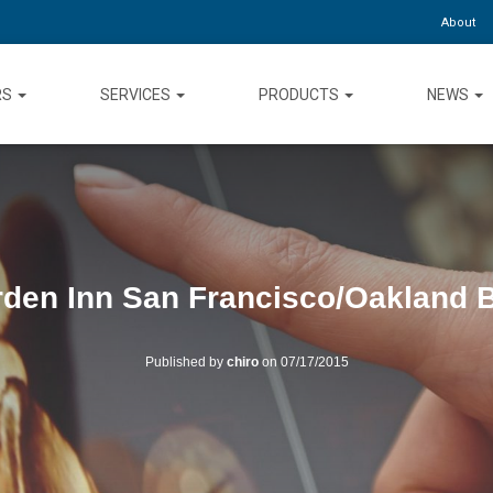
About
RS
SERVICES
PRODUCTS
NEWS
rden Inn San Francisco/Oakland 
Published by
chiro
on
07/17/2015