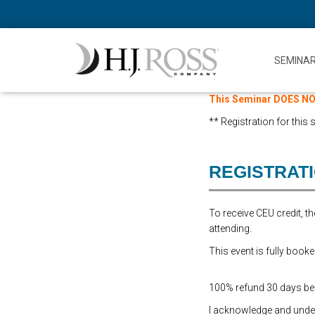
SEMINA
This Seminar DOES NOT
** Registration for this
REGISTRAT
To receive CEU credit, 
attending.
This event is fully booke
100% refund 30 days befo
I acknowledge and underst