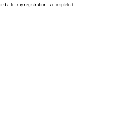
ed after my registration is completed.