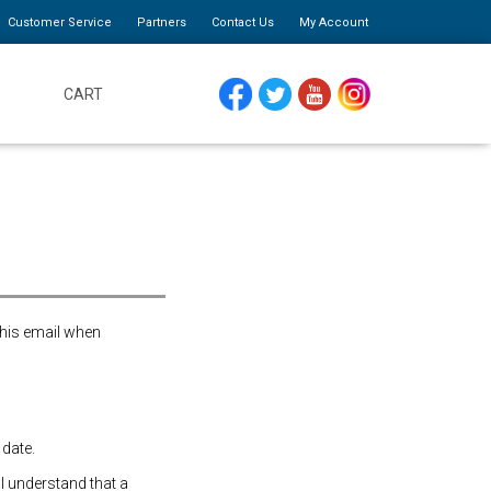
Customer Service
Partners
Contact Us
My Account
CART
FACEBOOK
TWITTER
YOUTUBE
INSTAGRAM
this email when
 date.
 I understand that a