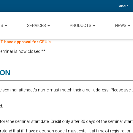
About
RS
SERVICES
PRODUCTS
NEWS
 have approval for CEU’s
 seminar is now closed.**
ION
the seminar attendee’s name must match their email address. Please use 
d.
re the seminar start date. Credit only after 30 days of the seminar start
and that if I have a coupon code, I must enter it at time of registration.