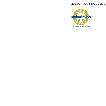
discount cannot be appli
Payment Processing