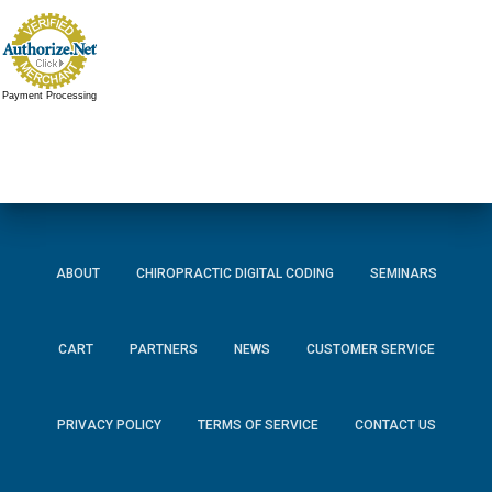
Payment Processing
ABOUT
CHIROPRACTIC DIGITAL CODING
SEMINARS
CART
PARTNERS
NEWS
CUSTOMER SERVICE
PRIVACY POLICY
TERMS OF SERVICE
CONTACT US