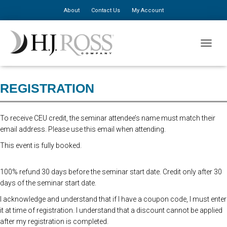
About
Contact Us
My Account
Advanced Registration is now closed. At the Door Registration is $310,
TOGGLE
additional staff is $150.
REGISTRATION
To receive CEU credit, the seminar attendee’s name must match their
email address. Please use this email when attending.
This event is fully booked.
100% refund 30 days before the seminar start date. Credit only after 30
days of the seminar start date.
I acknowledge and understand that if I have a coupon code, I must enter
it at time of registration. I understand that a discount cannot be applied
after my registration is completed.