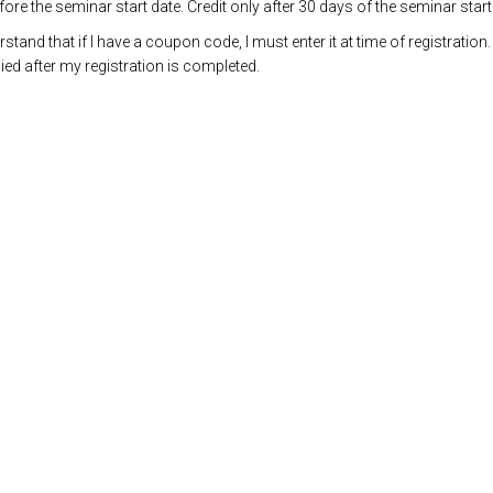
re the seminar start date. Credit only after 30 days of the seminar start
and that if I have a coupon code, I must enter it at time of registration.
ed after my registration is completed.