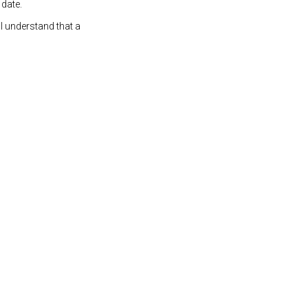
 date.
 I understand that a