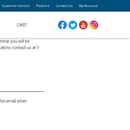
Customer Service
Partners
Contact Us
My Account
CART
FACEBOOK
TWITTER
YOUTUBE
INSTAGRAM
minar you will be
tate to contact us at 1-
this email when