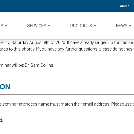
About
RS
SERVICES
PRODUCTS
NEWS
d to Saturday August 8th of 2020. If have already singed up for this se
ards to this shortly. If you have any further questions, please do not hesi
inar will be: Dr. Sam Collins.
ION
the seminar attendee’s name must match their email address. Please use 
d.