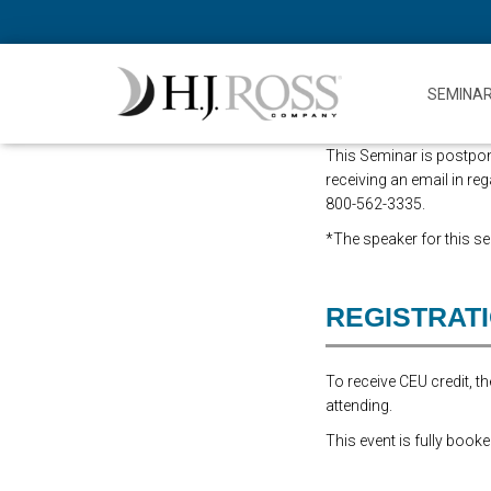
SEMINA
This Seminar is postpone
receiving an email in reg
800-562-3335.
*The speaker for this sem
REGISTRAT
To receive CEU credit, 
attending.
This event is fully booke