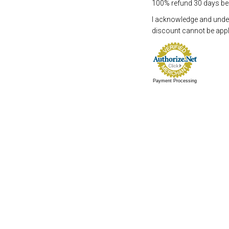
100% refund 30 days befo
I acknowledge and underst
discount cannot be appli
Payment Processing