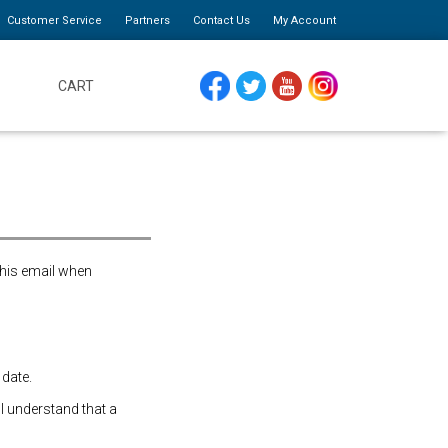
Customer Service
Partners
Contact Us
My Account
CART
FACEBOOK
TWITTER
YOUTUBE
INSTAGRAM
this email when
 date.
 I understand that a