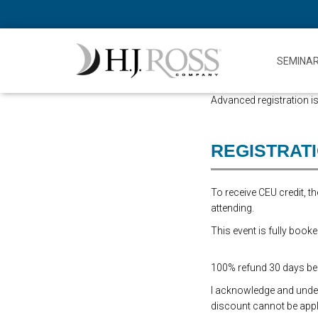
SEMINA
Advanced registration is
REGISTRAT
To receive CEU credit, 
attending.
This event is fully booke
100% refund 30 days befo
I acknowledge and underst
discount cannot be appli