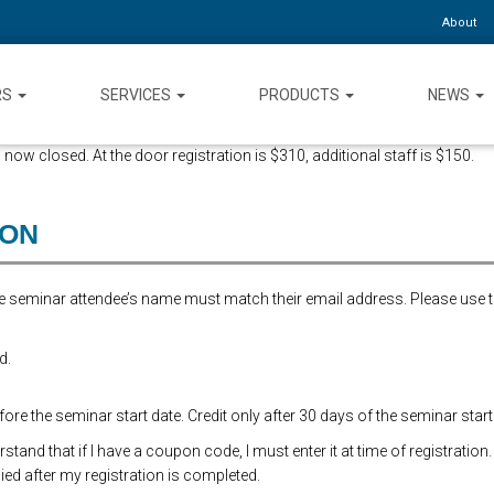
About
RS
SERVICES
PRODUCTS
NEWS
 now closed. At the door registration is $310, additional staff is $150.
ION
the seminar attendee’s name must match their email address. Please use 
d.
re the seminar start date. Credit only after 30 days of the seminar start
and that if I have a coupon code, I must enter it at time of registration.
ed after my registration is completed.