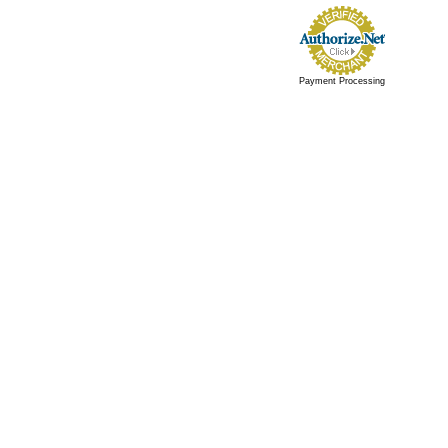
Payment Processing