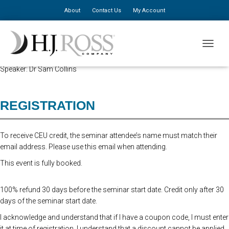
About
Contact Us
My Account
Advanced Registration is now closed. At the Door Registration is $310,
TOGGLE
additional staff is $150.
Speaker: Dr Sam Collins
REGISTRATION
To receive CEU credit, the seminar attendee’s name must match their
email address. Please use this email when attending.
This event is fully booked.
100% refund 30 days before the seminar start date. Credit only after 30
days of the seminar start date.
I acknowledge and understand that if I have a coupon code, I must enter
it at time of registration. I understand that a discount cannot be applied