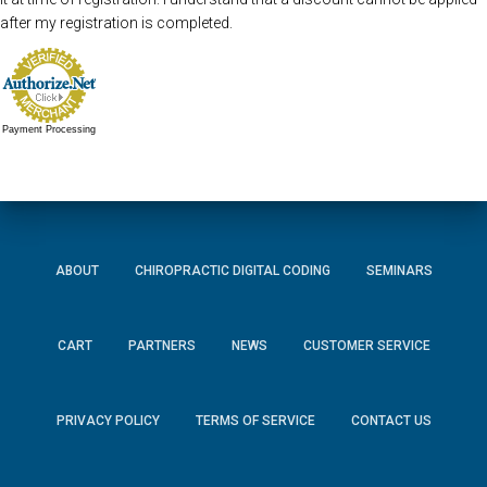
after my registration is completed.
Payment Processing
ABOUT
CHIROPRACTIC DIGITAL CODING
SEMINARS
CART
PARTNERS
NEWS
CUSTOMER SERVICE
PRIVACY POLICY
TERMS OF SERVICE
CONTACT US