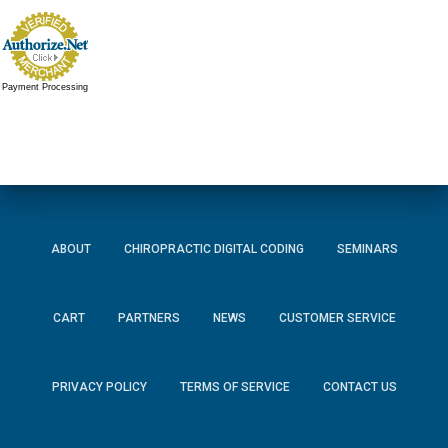
Payment Processing
ABOUT
CHIROPRACTIC DIGITAL CODING
SEMINARS
CART
PARTNERS
NEWS
CUSTOMER SERVICE
PRIVACY POLICY
TERMS OF SERVICE
CONTACT US