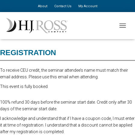
About
Contact Us
My Account
Advanced Online Registration is now closed. You may still register at
TOGGLE
the door for $310, additional staff $150.
REGISTRATION
To receive CEU credit, the seminar attendee’s name must match their
email address. Please use this email when attending.
This event is fully booked.
100% refund 30 days before the seminar start date. Credit only after 30
days of the seminar start date.
I acknowledge and understand that if I have a coupon code, I must enter
it at time of registration. I understand that a discount cannot be applied
after my registration is completed.