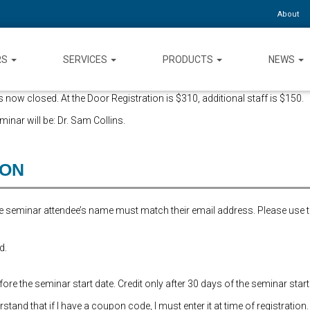
About
RS
SERVICES
PRODUCTS
NEWS
 now closed. At the Door Registration is $310, additional staff is $150.
inar will be: Dr. Sam Collins.
ION
the seminar attendee’s name must match their email address. Please use 
d.
re the seminar start date. Credit only after 30 days of the seminar start
and that if I have a coupon code, I must enter it at time of registration.