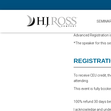
SEMINA
Advanced Registration is
*The speaker for this sem
REGISTRAT
To receive CEU credit, 
attending.
This event is fully booke
100% refund 30 days befo
I acknowledge and underst