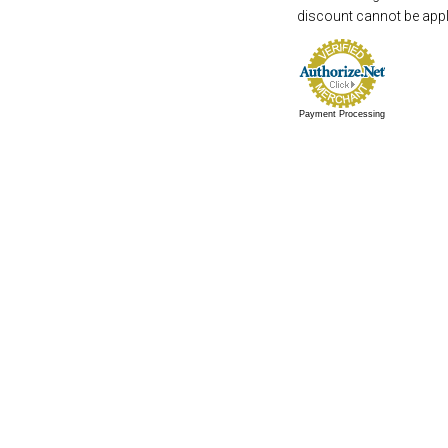
discount cannot be appli
Payment Processing