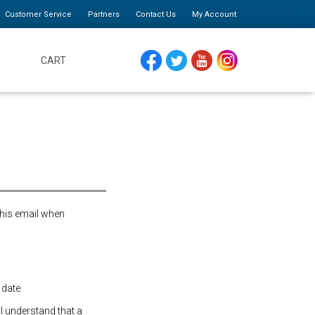
Customer Service
Partners
Contact Us
My Account
CART
FACEBOOK
TWITTER
YOUTUBE
INSTAGRAM
this email when
 date.
 I understand that a