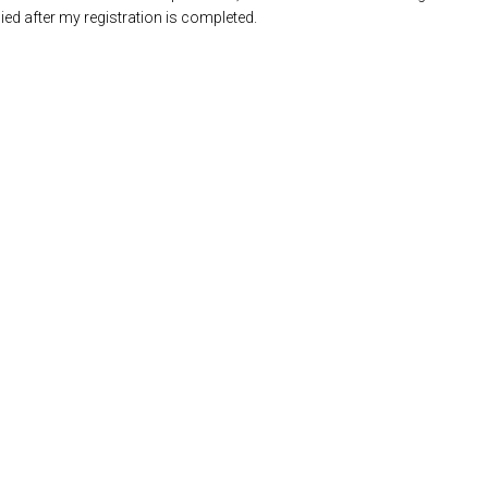
ed after my registration is completed.