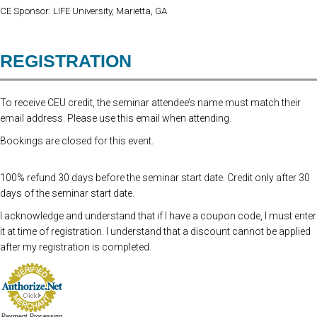
CE Sponsor: LIFE University, Marietta, GA
REGISTRATION
To receive CEU credit, the seminar attendee’s name must match their
email address. Please use this email when attending.
Bookings are closed for this event.
100% refund 30 days before the seminar start date. Credit only after 30
days of the seminar start date.
I acknowledge and understand that if I have a coupon code, I must enter
it at time of registration. I understand that a discount cannot be applied
after my registration is completed.
Payment Processing