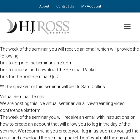
About
Contact Us
My Account
The HJ Ross Seminars in direction of the CDC will be holding this
TOGGLE
program remotely so that all registered attendees may still view the
seminar live.
The week of the seminar, you will receive an email which will provide the
following:
Link to log into the seminar via Zoom
Link to access and download the Seminar Packet
Link for the post-seminar Quiz
**The speaker for this seminar will be: Dr. Sam Collins.
Virtual Seminar Terms:
We are hosting this live virtual seminar via a live-streaming video
conference platform.
The week of the seminar you will receive an email with instructions on
how to create an account that will allow you to log in the day of the
seminar. We recommend you create your log in as soon as you get the
email and download the seminar packet. Don’t wait until the day of the