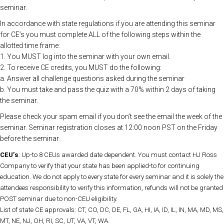
seminar.
In accordance with state regulations if you are attending this seminar
for CE’s you must complete ALL of the following steps within the
allotted time frame:
1. You MUST log into the seminar with your own email.
2. To receive CE credits, you MUST do the following:
a. Answer all challenge questions asked during the seminar
b. You must take and pass the quiz with a 70% within 2 days of taking
the seminar.
Please check your spam email if you don’t see the email the week of the
seminar. Seminar registration closes at 12:00 noon PST on the Friday
before the seminar.
CEU’s
: Up-to 8 CEUs awarded date dependent. You must contact HJ Ross
Company to verify that your state has been applied-to for continuing
education. We do not apply to every state for every seminar and it is solely the
attendees responsibility to verify this information, refunds will not be granted
POST seminar due to non-CEU eligibility.
List of state CE approvals: CT, CO, DC, DE, FL, GA, HI, IA, ID, IL, IN, MA, MD, MS,
MT, NE, NJ, OH, RI, SC, UT, VA, VT, WA.