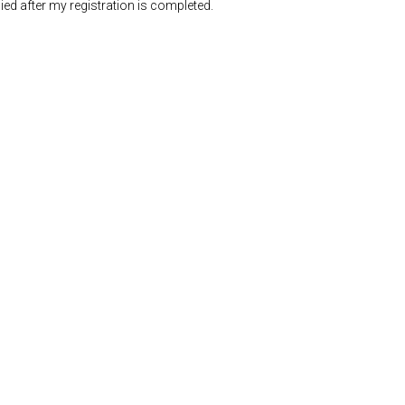
ed after my registration is completed.