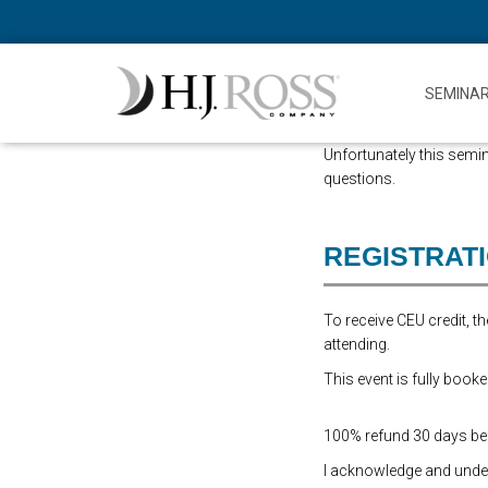
SEMINA
Unfortunately this semin
questions.
REGISTRAT
To receive CEU credit, 
attending.
This event is fully booke
100% refund 30 days befo
I acknowledge and underst