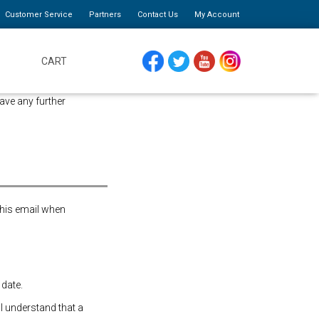
Customer Service
Partners
Contact Us
My Account
CART
FACEBOOK
TWITTER
YOUTUBE
INSTAGRAM
ave any further
this email when
 date.
 I understand that a