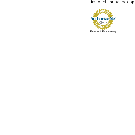
discount cannot be appli
Payment Processing