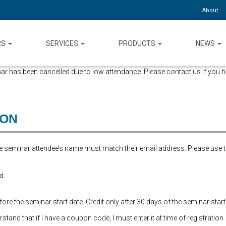
About
RS
SERVICES
PRODUCTS
NEWS
ar has been cancelled due to low attendance. Please contact us if you h
ION
the seminar attendee’s name must match their email address. Please use 
d.
re the seminar start date. Credit only after 30 days of the seminar start
and that if I have a coupon code, I must enter it at time of registration.