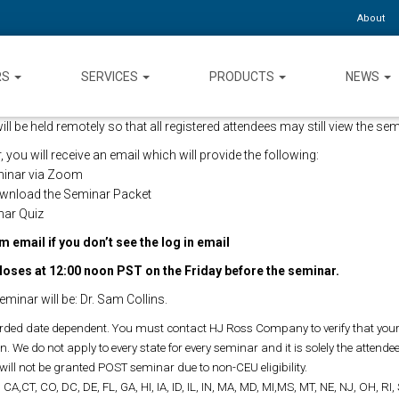
About
RS
SERVICES
PRODUCTS
NEWS
 be held remotely so that all registered attendees may still view the semi
 you will receive an email which will provide the following:
eminar via Zoom
ownload the Seminar Packet
nar Quiz
 email if you don’t see the log in email
loses at 12:00 noon PST on the Friday before the seminar.
eminar will be: Dr. Sam Collins.
ded date dependent. You must contact HJ Ross Company to verify that your 
. We do not apply to every state for every seminar and it is solely the attendees
will not be granted POST seminar due to non-CEU eligibility.
 CA,CT, CO, DC, DE, FL, GA, HI, IA, ID, IL, IN, MA, MD, MI,MS, MT, NE, NJ, OH, RI,