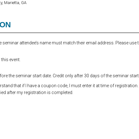
y, Marietta, GA
ION
the seminar attendee’s name must match their email address. Please use 
this event.
re the seminar start date. Credit only after 30 days of the seminar start
and that if I have a coupon code, I must enter it at time of registration.
ed after my registration is completed.