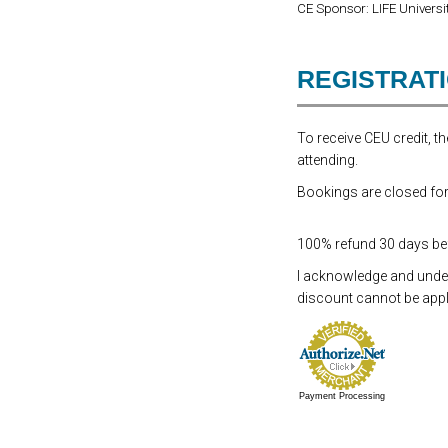
CE Sponsor: LIFE Universit
REGISTRAT
To receive CEU credit, 
attending.
Bookings are closed for 
100% refund 30 days befo
I acknowledge and underst
discount cannot be appli
Payment Processing