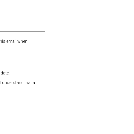
this email when
 date.
 I understand that a