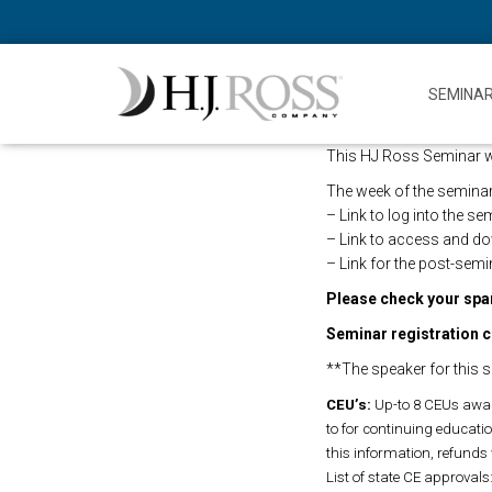
SEMINA
This HJ Ross Seminar will
The week of the seminar,
– Link to log into the s
– Link to access and d
– Link for the post-semi
Please check your spam
Seminar registration c
**The speaker for this s
CEU’s:
Up-to 8 CEUs awar
to for continuing education
this information, refunds 
List of state CE approvals: