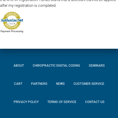
after my registration is completed.
Payment Processing
ABOUT
CHIROPRACTIC DIGITAL CODING
SEMINARS
CART
PARTNERS
NEWS
CUSTOMER SERVICE
PRIVACY POLICY
TERMS OF SERVICE
CONTACT US