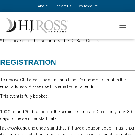
About
Contact Us
My Account
Advanced Registration is now closed. At the Door Registration is $310,
TOGGLE
additional staff is $150.
*The speaker for this seminar will be: Dr. Sam Collins.
REGISTRATION
To receive CEU credit, the seminar attendee’s name must match their
email address. Please use this email when attending.
This event is fully booked.
100% refund 30 days before the seminar start date. Credit only after 30
days of the seminar start date.
I acknowledge and understand that if I have a coupon code, I must enter
it at time of registration. I understand that a discount cannot be applied