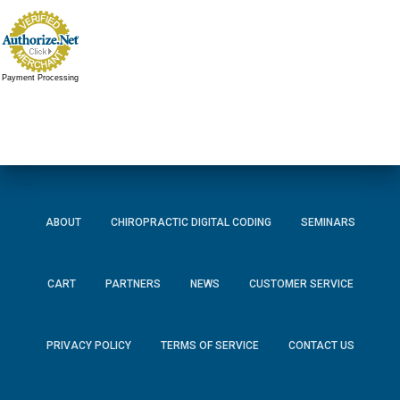
Payment Processing
ABOUT
CHIROPRACTIC DIGITAL CODING
SEMINARS
CART
PARTNERS
NEWS
CUSTOMER SERVICE
PRIVACY POLICY
TERMS OF SERVICE
CONTACT US