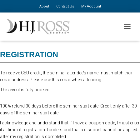
About
Contact Us
My Account
Seminar Pre-Registration Closed. At the door registration $310 for the
TOGGLE
first person, $150 for additional staff.
REGISTRATION
To receive CEU credit, the seminar attendee’s name must match their
email address. Please use this email when attending.
This event is fully booked.
100% refund 30 days before the seminar start date. Credit only after 30
days of the seminar start date.
I acknowledge and understand that if I have a coupon code, I must enter
it at time of registration. I understand that a discount cannot be applied
after my registration is completed.