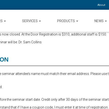
About
RS
SERVICES
PRODUCTS
NEWS
 now closed. At the Door Registration is $310, additional staff is $150.
inar will be: Dr. Sam Collins
ION
the seminar attendee’s name must match their email address. Please use 
d.
re the seminar start date. Credit only after 30 days of the seminar start
and that if I have a coupon code, I must enter it at time of registration.