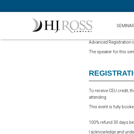
SEMINA
Advanced Registration is
The speaker for this sem
REGISTRAT
To receive CEU credit, 
attending.
This event is fully booke
100% refund 30 days befo
I acknowledge and underst