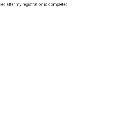
ed after my registration is completed.