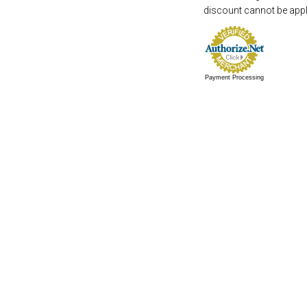
discount cannot be appli
Payment Processing