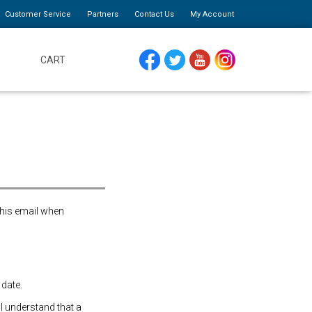
Customer Service
Partners
Contact Us
My Account
CART
FACEBOOK
TWITTER
YOUTUBE
INSTAGRAM
this email when
 date.
 I understand that a