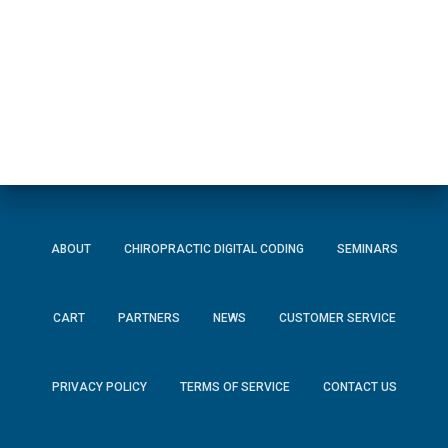
ABOUT
CHIROPRACTIC DIGITAL CODING
SEMINARS
CART
PARTNERS
NEWS
CUSTOMER SERVICE
PRIVACY POLICY
TERMS OF SERVICE
CONTACT US