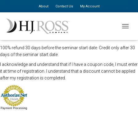
About
Contact Us
My Account
The Newark Chiropractic seminar has been canceled. We apologize for
TOGGLE
the inconvenience.
100% refund 30 days before the seminar start date. Credit only after 30
days of the seminar start date.
I acknowledge and understand that if I have a coupon code, I must enter
it at time of registration. I understand that a discount cannot be applied
after my registration is completed.
Payment Processing