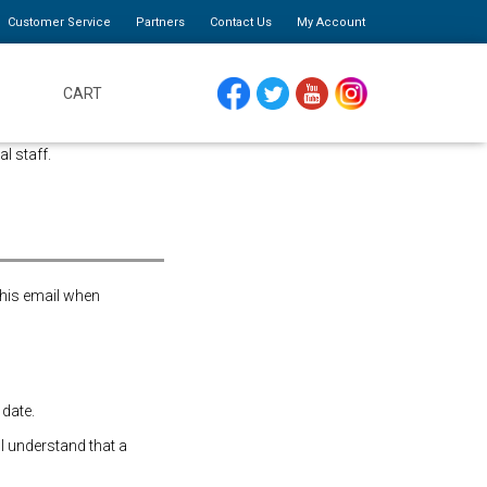
Customer Service
Partners
Contact Us
My Account
CART
FACEBOOK
TWITTER
YOUTUBE
INSTAGRAM
al staff.
this email when
 date.
 I understand that a