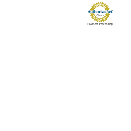
Payment Processing