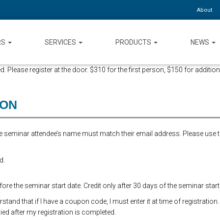
About
RS
SERVICES
PRODUCTS
NEWS
d. Please register at the door. $310 for the first person, $150 for addition
ION
the seminar attendee’s name must match their email address. Please use 
d.
re the seminar start date. Credit only after 30 days of the seminar start
and that if I have a coupon code, I must enter it at time of registration.
ed after my registration is completed.