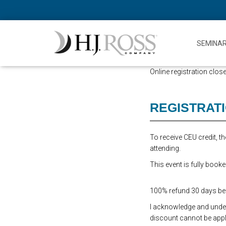
SEMINA
Online registration close
REGISTRAT
To receive CEU credit, 
attending.
This event is fully booke
100% refund 30 days befo
I acknowledge and underst
discount cannot be appli