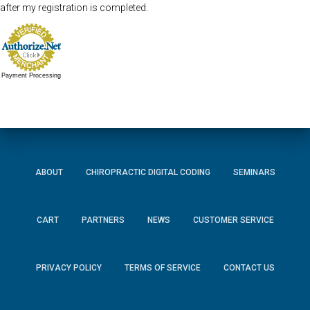
after my registration is completed.
Payment Processing
ABOUT
CHIROPRACTIC DIGITAL CODING
SEMINARS
CART
PARTNERS
NEWS
CUSTOMER SERVICE
PRIVACY POLICY
TERMS OF SERVICE
CONTACT US