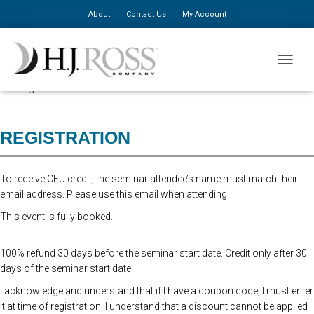
About
Contact Us
My Account
This seminar has been postponed due to low attendance. We hope to
TOGGLE
have our summer seminar schedule confirmed and posted online in the
coming weeks.
REGISTRATION
To receive CEU credit, the seminar attendee’s name must match their
email address. Please use this email when attending.
This event is fully booked.
100% refund 30 days before the seminar start date. Credit only after 30
days of the seminar start date.
I acknowledge and understand that if I have a coupon code, I must enter
it at time of registration. I understand that a discount cannot be applied