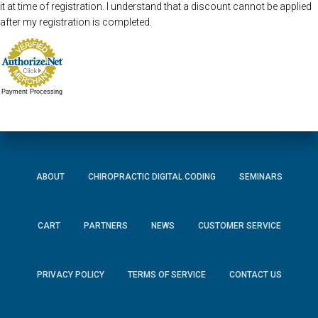
it at time of registration. I understand that a discount cannot be applied
after my registration is completed.
Payment Processing
ABOUT
CHIROPRACTIC DIGITAL CODING
SEMINARS
CART
PARTNERS
NEWS
CUSTOMER SERVICE
PRIVACY POLICY
TERMS OF SERVICE
CONTACT US