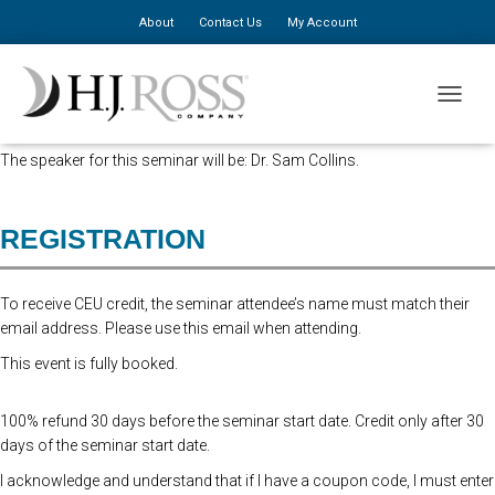
About
Contact Us
My Account
This seminar has been approved for 8 CA CEU hours.
TOGGLE
*** REGISTRATION FOR THIS SEMINAR IS NOW CLOSED***
The speaker for this seminar will be: Dr. Sam Collins.
REGISTRATION
To receive CEU credit, the seminar attendee’s name must match their
email address. Please use this email when attending.
This event is fully booked.
100% refund 30 days before the seminar start date. Credit only after 30
days of the seminar start date.
I acknowledge and understand that if I have a coupon code, I must enter