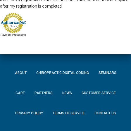
after my registration is completed.
Payment Processing
ABOUT
CHIROPRACTIC DIGITAL CODING
SEMINARS
CART
PARTNERS
NEWS
CUSTOMER SERVICE
PRIVACY POLICY
TERMS OF SERVICE
CONTACT US