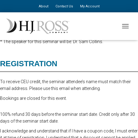
About
Contact Us
My Account
Advanced Registration is now closed. At the Door Registration is $310,
TOGGLE
additional staff is $150.
* The speaker for this seminar will be: Dr. Sam Collins.
REGISTRATION
To receive CEU credit, the seminar attendee’s name must match their
email address. Please use this email when attending.
Bookings are closed for this event.
100% refund 30 days before the seminar start date. Credit only after 30
days of the seminar start date.
I acknowledge and understand that if I have a coupon code, I must enter
it at time of registration. I understand that a discount cannot be applied