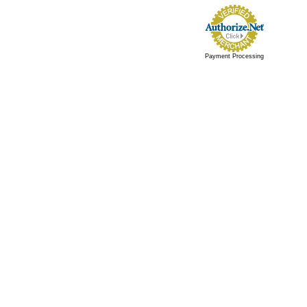
Payment Processing