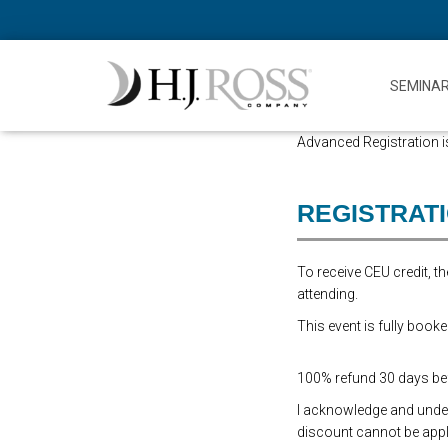
SEMINA
Advanced Registration is
REGISTRAT
To receive CEU credit, 
attending.
This event is fully booke
100% refund 30 days befo
I acknowledge and underst
discount cannot be appli