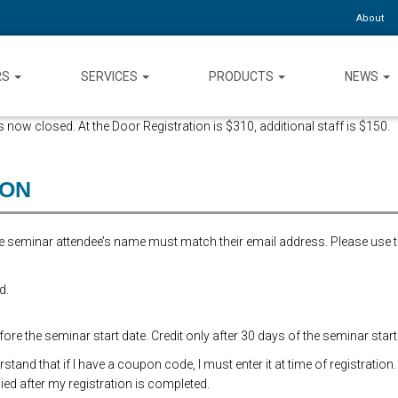
About
RS
SERVICES
PRODUCTS
NEWS
 now closed. At the Door Registration is $310, additional staff is $150.
ION
the seminar attendee’s name must match their email address. Please use 
d.
re the seminar start date. Credit only after 30 days of the seminar start
and that if I have a coupon code, I must enter it at time of registration.
ed after my registration is completed.