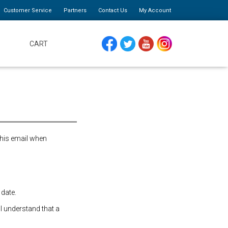
Customer Service
Partners
Contact Us
My Account
CART
FACEBOOK
TWITTER
YOUTUBE
INSTAGRAM
this email when
 date.
 I understand that a