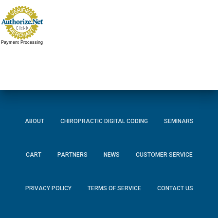
Payment Processing
ABOUT
CHIROPRACTIC DIGITAL CODING
SEMINARS
CART
PARTNERS
NEWS
CUSTOMER SERVICE
PRIVACY POLICY
TERMS OF SERVICE
CONTACT US