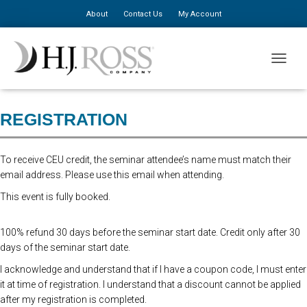
About
Contact Us
My Account
Advanced online registration is closed. You may still register at the door
TOGGLE
for $310, additional staff $150.
REGISTRATION
To receive CEU credit, the seminar attendee’s name must match their
email address. Please use this email when attending.
This event is fully booked.
100% refund 30 days before the seminar start date. Credit only after 30
days of the seminar start date.
I acknowledge and understand that if I have a coupon code, I must enter
it at time of registration. I understand that a discount cannot be applied
after my registration is completed.