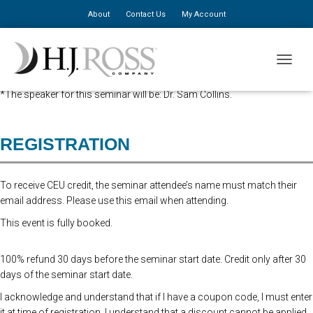
About
Contact Us
My Account
Advanced Registration is now closed. At the Door Registration is $310,
TOGGLE
additional staff is $150.
*The speaker for this seminar will be: Dr. Sam Collins.
REGISTRATION
To receive CEU credit, the seminar attendee’s name must match their
email address. Please use this email when attending.
This event is fully booked.
100% refund 30 days before the seminar start date. Credit only after 30
days of the seminar start date.
I acknowledge and understand that if I have a coupon code, I must enter
it at time of registration. I understand that a discount cannot be applied