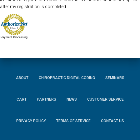
after my registration is completed.
Payment Processing
ABOUT
CHIROPRACTIC DIGITAL CODING
SEMINARS
CART
PARTNERS
NEWS
CUSTOMER SERVICE
PRIVACY POLICY
TERMS OF SERVICE
CONTACT US