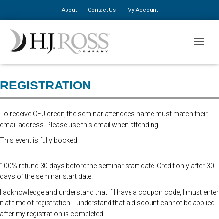
About
Contact Us
My Account
Registration for this event is closed. Please register at the door. $310 for
TOGGLE
the first person, $150 for additional staff.
REGISTRATION
To receive CEU credit, the seminar attendee’s name must match their
email address. Please use this email when attending.
This event is fully booked.
100% refund 30 days before the seminar start date. Credit only after 30
days of the seminar start date.
I acknowledge and understand that if I have a coupon code, I must enter
it at time of registration. I understand that a discount cannot be applied
after my registration is completed.