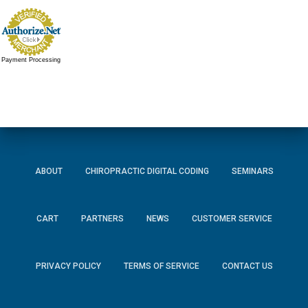
Payment Processing
ABOUT
CHIROPRACTIC DIGITAL CODING
SEMINARS
CART
PARTNERS
NEWS
CUSTOMER SERVICE
PRIVACY POLICY
TERMS OF SERVICE
CONTACT US