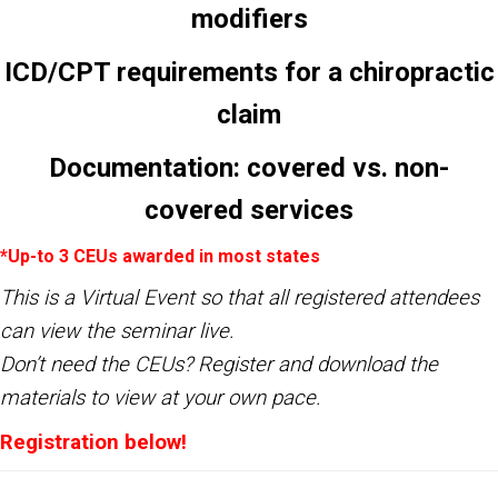
modifiers
ICD/CPT requirements for a chiropractic
claim
Documentation: covered vs. non-
covered services
*Up-to 3 CEUs awarded in most states
This is a Virtual Event so that all registered attendees
can view the seminar live.
Don’t need the CEUs?
Register
and download the
materials to view at your own pace.
Registration below
!