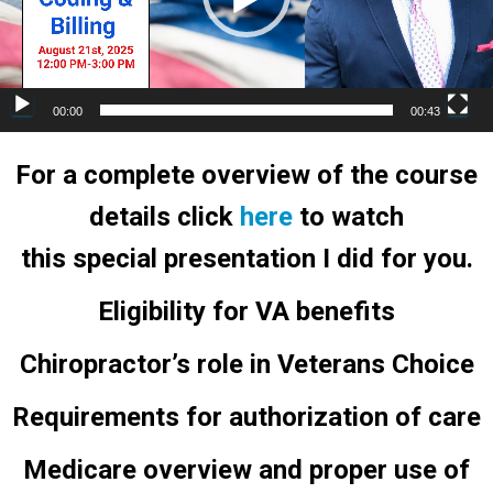
00:00
00:43
For a complete overview of the course
details click
here
to watch
this special presentation I did for you.
Eligibility for VA benefits
Chiropractor’s role in Veterans Choice
Requirements for authorization of care
Medicare overview and proper use of