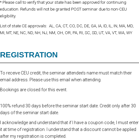
* Please call to verify that your state has been approved for continuing
education. Refunds will not be granted POST seminar due to non-CEU
eligibility.
List of state CE approvals: AL, CA, CT, CO, DC, DE, GA, IA, ID, IL, IN, MA, MD,
MI, MT, NE, NC, ND, NH, NJ, NM, OH, OR, PA, RI, SC, SD, UT, VA, VT, WA, WY
REGISTRATION
To receive CEU credit, the seminar attendee’s name must match their
email address. Please use this email when attending.
Bookings are closed for this event.
100% refund 30 days before the seminar start date. Credit only after 30
days of the seminar start date.
I acknowledge and understand that if I have a coupon code, I must enter
it at time of registration. I understand that a discount cannot be applied
after my registration is completed.