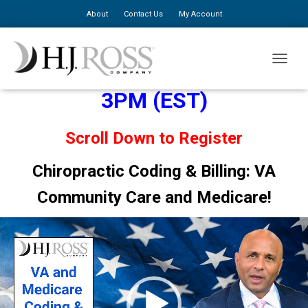
About
Contact Us
My Account
August 21, 2025: 12PM to
TOGGLE
3PM (EST)
Scroll Down to Register
Chiropractic Coding & Billing: VA
Community Care and Medicare!
Video
Player