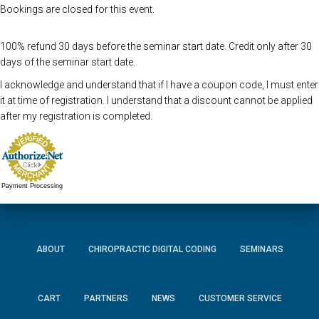
Bookings are closed for this event.
100% refund 30 days before the seminar start date. Credit only after 30
days of the seminar start date.
I acknowledge and understand that if I have a coupon code, I must enter
it at time of registration. I understand that a discount cannot be applied
after my registration is completed.
Payment Processing
ABOUT
CHIROPRACTIC DIGITAL CODING
SEMINARS
CART
PARTNERS
NEWS
CUSTOMER SERVICE