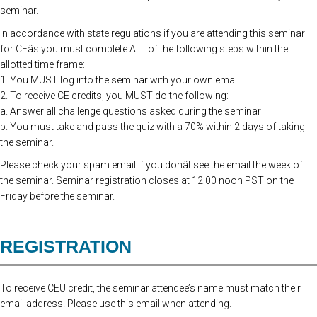
seminar.
In accordance with state regulations if you are attending this seminar
for CEâs you must complete ALL of the following steps within the
allotted time frame:
1. You MUST log into the seminar with your own email.
2. To receive CE credits, you MUST do the following:
a. Answer all challenge questions asked during the seminar
b. You must take and pass the quiz with a 70% within 2 days of taking
the seminar.
Please check your spam email if you donât see the email the week of
the seminar. Seminar registration closes at 12:00 noon PST on the
Friday before the seminar.
REGISTRATION
To receive CEU credit, the seminar attendee’s name must match their
email address. Please use this email when attending.