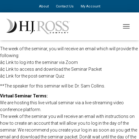
About
Contact Us
My Account
The HJ Ross Seminars in direction of the CDC will be holding this
TOGGLE
program remotely so that all registered attendees may still view the
seminar live.
The week of the seminar, you will receive an email which will provide the
following:
â¢ Link to log into the seminar via Zoom
â¢ Link to access and download the Seminar Packet
â¢ Link for the post-seminar Quiz
**The speaker for this seminar will be: Dr. Sam Collins.
Virtual Seminar Terms:
We are hosting this live virtual seminar via a live-streaming video
conference platform.
The week of the seminar you will receive an email with instructions on
how to create an account that will allow you to log in the day of the
seminar. We recommend you create your log in as soon as you get the
email and download the seminar packet. Donât wait until the day of the