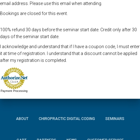
email address. Please use this email when attending.
Bookings are closed for this event.
100% refund 30 days before the seminar start date. Credit only after 30
days of the seminar start date.
I acknowledge and understand that if I have a coupon code, I must enter
it at time of registration. I understand that a discount cannot be applied
after my registration is completed.
Payment Processing
ABOUT
CHIROPRACTIC DIGITAL CODING
SEMINARS