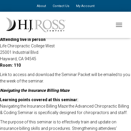
About
Contact Us
My Account
This HJ Ross Seminar will be held live on Campus at Life Chiropractic
TOGGLE
College West and live via live streaming
Attending live in person
Life Chiropractic College West
25001 Industrial Blvd.
Hayward, CA 94545
Room: 110
Link to access and download the Seminar Packet will be emailed to you
the week of the seminar.
Navigating the Insurance Billing Maze
Learning points covered at this seminar:
Navigating the Insurance Billing Maze the Advanced Chiropractic Billing
& Coding Seminar is specifically designed for chiropractors and staff.
The purpose of this seminar is to effectively train and update on
insurance billing skills and procedures. Strengthening attendees’