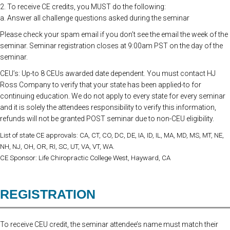
2. To receive CE credits, you MUST do the following:
a. Answer all challenge questions asked during the seminar
Please check your spam email if you don’t see the email the week of the
seminar. Seminar registration closes at 9:00am PST on the day of the
seminar.
CEU’s: Up-to 8 CEUs awarded date dependent. You must contact HJ
Ross Company to verify that your state has been applied-to for
continuing education. We do not apply to every state for every seminar
and it is solely the attendees responsibility to verify this information,
refunds will not be granted POST seminar due to non-CEU eligibility.
List of state CE approvals: CA, CT, CO, DC, DE, IA, ID, IL, MA, MD, MS, MT, NE,
NH, NJ, OH, OR, RI, SC, UT, VA, VT, WA.
CE Sponsor: Life Chiropractic College West, Hayward, CA
REGISTRATION
To receive CEU credit, the seminar attendee’s name must match their