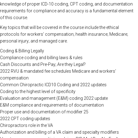
knowledge of proper ICD-10 coding, CPT coding, and documentation
requirements for compliance and accuracy is a fundamental element
of this course.
Key topics that will be covered in the course include the ethical
protocols for workers’ compensation; health insurance; Medicare;
personal injury; and managed care.
Coding & Billing Legally
Compliance coding and billing laws & rules
Cash Discounts and Pre-Pay; Are they Legal?
2022 RVU & mandated fee schedules Medicare and workers’
compensation
Common Chiropractic ICD10 Coding and 2022 updates
Coding to the highest level of specificity
Evaluation and management (E&M) coding 2022 update
E&M compliance and requirements of documentation
Proper use and documentation of modifier 25
2022 CPT coding updates
Chiropractors role in the VA
Authorization and billing of a VA claim and specialty modifiers