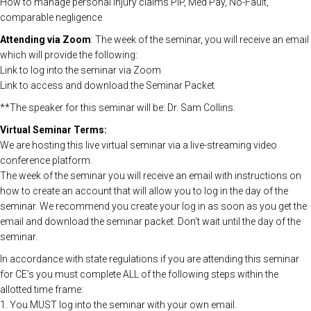
How to manage personal injury claims PIP, Med Pay, No-Fault,
comparable negligence
Attending via Zoom
: The week of the seminar, you will receive an email
which will provide the following:
Link to log into the seminar via Zoom
Link to access and download the Seminar Packet
**The speaker for this seminar will be: Dr. Sam Collins.
Virtual Seminar Terms:
We are hosting this live virtual seminar via a live-streaming video
conference platform.
The week of the seminar you will receive an email with instructions on
how to create an account that will allow you to log in the day of the
seminar. We recommend you create your log in as soon as you get the
email and download the seminar packet. Don’t wait until the day of the
seminar.
In accordance with state regulations if you are attending this seminar
for CE’s you must complete ALL of the following steps within the
allotted time frame:
1. You MUST log into the seminar with your own email.