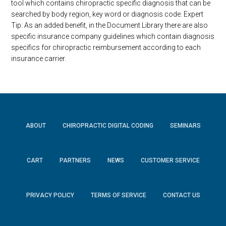
tool which contains chiropractic specific diagnosis that can be
searched by body region, key word or diagnosis code. Expert
Tip: As an added benefit, in the Document Library there are also
specific insurance company guidelines which contain diagnosis
specifics for chiropractic reimbursement according to each
insurance carrier.
ABOUT
CHIROPRACTIC DIGITAL CODING
SEMINARS
CART
PARTNERS
NEWS
CUSTOMER SERVICE
PRIVACY POLICY
TERMS OF SERVICE
CONTACT US