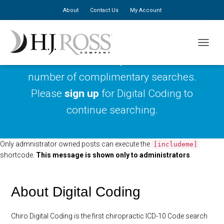
About
Contact Us
My Account
TOGGLE
You have reached your maximum
number of complimentary searches.
Please
sign up
for Digital Coding to
continue searching.
Only admnistrator owned posts can execute the
[includeme]
shortcode.
This message is shown only to administrators
.
About Digital Coding
Chiro Digital Coding is the first chiropractic ICD-10 Code search