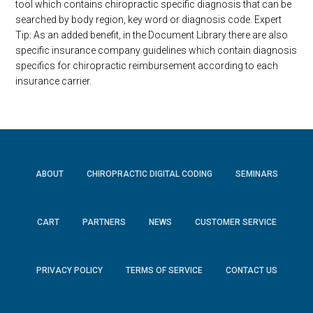
tool which contains chiropractic specific diagnosis that can be
searched by body region, key word or diagnosis code. Expert
Tip: As an added benefit, in the Document Library there are also
specific insurance company guidelines which contain diagnosis
specifics for chiropractic reimbursement according to each
insurance carrier.
ABOUT
CHIROPRACTIC DIGITAL CODING
SEMINARS
CART
PARTNERS
NEWS
CUSTOMER SERVICE
PRIVACY POLICY
TERMS OF SERVICE
CONTACT US