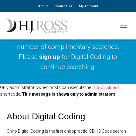
About
Contact Us
My Account
TOGGLE
You have reached your maximum
number of complimentary searches.
Please
sign up
for Digital Coding to
continue searching.
Only admnistrator owned posts can execute the
[includeme]
shortcode.
This message is shown only to administrators
.
About Digital Coding
Chiro Digital Coding is the first chiropractic ICD-10 Code search