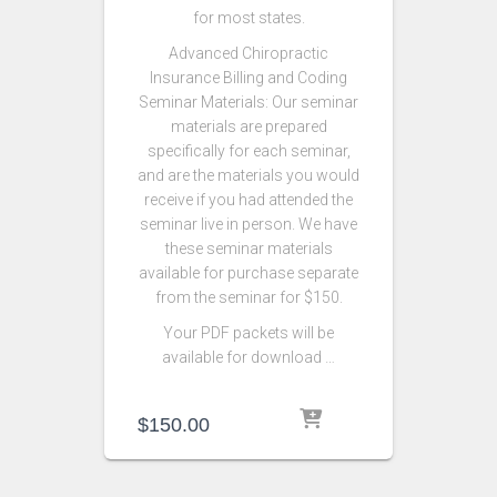
for most states.
Advanced Chiropractic
Insurance Billing and Coding
Seminar Materials: Our seminar
materials are prepared
specifically for each seminar,
and are the materials you would
receive if you had attended the
seminar live in person. We have
these seminar materials
available for purchase separate
from the seminar for $150.
Your PDF packets will be
available for download …
$
150.00