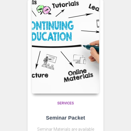
SERVICES
Seminar Packet
Seminar Materials are available